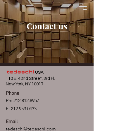
Contact us
USA
110 E. 42nd Street, 3rd Fl.
New York, NY 10017
Phone
Ph:
212.812.8957
F: 212.953.0433
Email
tedeschi@tedeschi.com