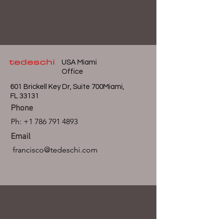
USA Miami
Office
601 Brickell Key Dr, Suite 700Miami,
FL 33131
Phone
Ph:
+1 786 791 4893
Email
francisco@tedeschi.com