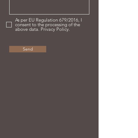
As per EU Regulation 679/2016, I
consent to the processing of the
above data. Privacy Policy.
Send