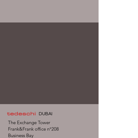
DUBAI
The Exchange Tower
Frank&Frank office n°208
Business Bay