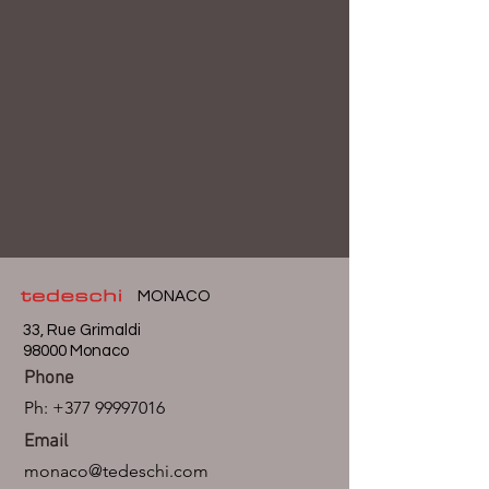
MONACO
33, Rue Grimaldi
98000 Monaco
Phone
Ph:
+377 99997016
Email
monaco@tedeschi.com