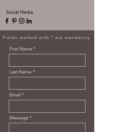
Social Media
Fields marked with * are mandatory
First Name *
Last Name *
Email *
Message *