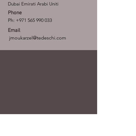
Dubai Emirati Arabi Uniti
Phone
Ph:
+971 565 990 033
Email
jmoukarzel@tedeschi.com