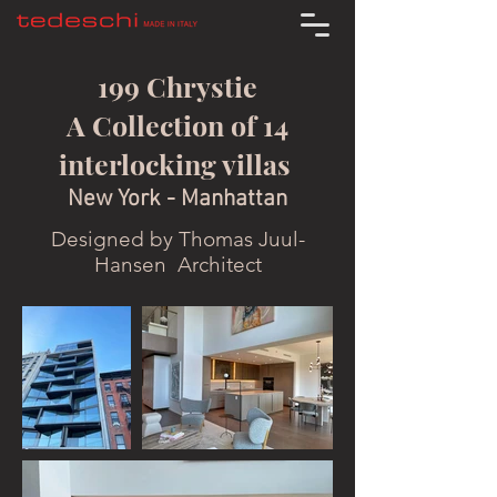
199 Chrystie
A Collection of 14
interlocking villas
New York - Manhattan
Designed by Thomas Juul-
Hansen Architect