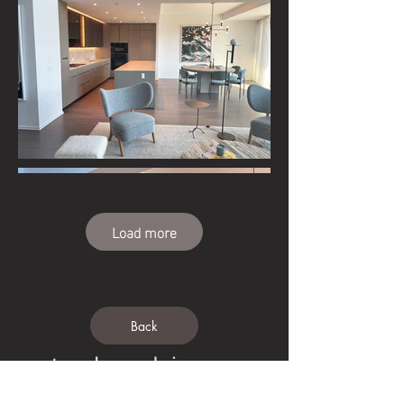
Load more
Back
Tedeschi USA