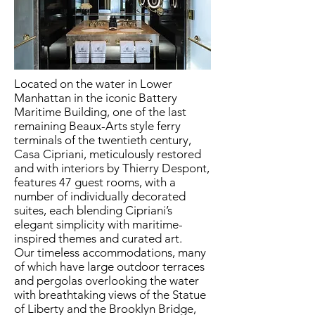
Located on the water in Lower
Manhattan in the iconic Battery
Maritime Building, one of the last
remaining Beaux-Arts style ferry
terminals of the twentieth century,
Casa Cipriani, meticulously restored
and with interiors by Thierry Despont,
features 47 guest rooms, with a
number of individually decorated
suites, each blending Cipriani’s
elegant simplicity with maritime-
inspired themes and curated art.
Our timeless accommodations, many
of which have large outdoor terraces
and pergolas overlooking the water
with breathtaking views of the Statue
of Liberty and the Brooklyn Bridge,