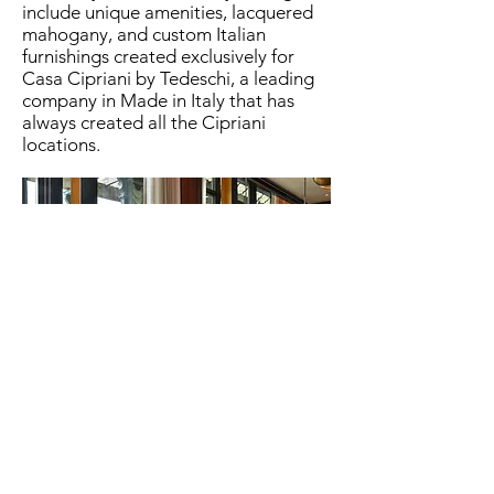
include unique amenities, lacquered
mahogany, and custom Italian
furnishings created exclusively for
Casa Cipriani by Tedeschi, a leading
company in Made in Italy that has
always created all the Cipriani
locations.
Look at the photo gallery