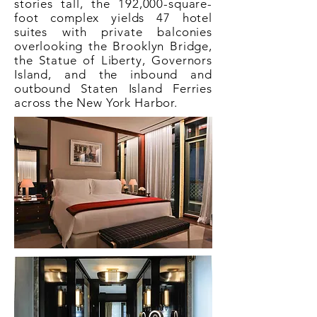
stories tall, the 192,000-square-
foot complex yields 47 hotel
suites with private balconies
overlooking the Brooklyn Bridge,
the Statue of Liberty, Governors
Island, and the inbound and
outbound Staten Island Ferries
across the New York Harbor.