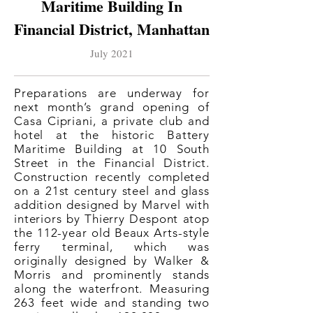
Maritime Building In
Financial District, Manhattan
July 2021
Preparations are underway for
next month’s grand opening of
Casa Cipriani, a private club and
hotel at the historic Battery
Maritime Building at 10 South
Street in the Financial District.
Construction recently completed
on a 21st century steel and glass
addition designed by Marvel with
interiors by Thierry Despont atop
the 112-year old Beaux Arts-style
ferry terminal, which was
originally designed by Walker &
Morris and prominently stands
along the waterfront. Measuring
263 feet wide and standing two