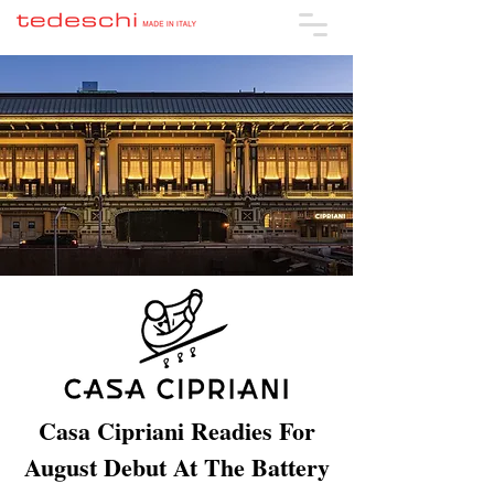
Casa Cipriani Readies For
August Debut At The Battery