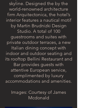
skyline. Designed the by the
world-renowned architecture
firm Arquitectonica, the hotel’s
interior features a nautical motif
by Martin Brudnizki Design
Studio. A total of 100
guestrooms and suites with
private outdoor terraces, a new
Italian dining concept with
indoor and outdoor seating and
its rooftop Bellini Restaurant and
Bar provides guests with
attentive European service,
complimented by luxury
accommodations and amenities.
Images: Courtesy of James
Mcdonald