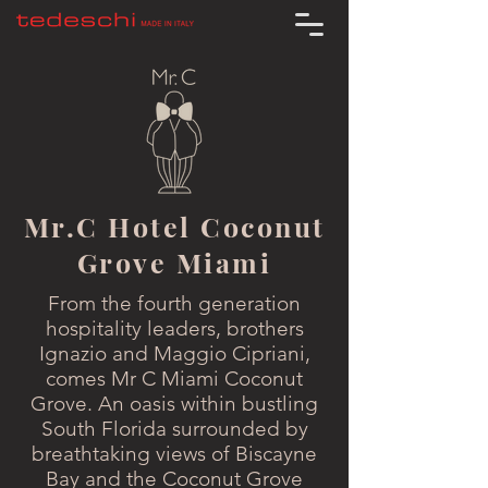
Mr.C Hotel Coconut
Grove Miami
From the fourth generation
hospitality leaders, brothers
Ignazio and Maggio Cipriani,
comes Mr C Miami Coconut
Grove. An oasis within bustling
South Florida surrounded by
breathtaking views of Biscayne
Bay and the Coconut Grove