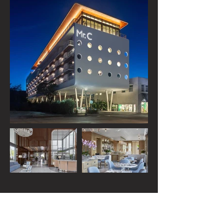
Load more