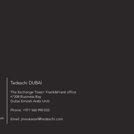
Tedeschi DUBAI
The Exchange Tower Frank&Frank office
n°208 Business Bay
Dubai Emirati Arabi Uniti
Phone: +971 565 990 033‬‬
om
Email:
jmoukarzel@tedeschi.com