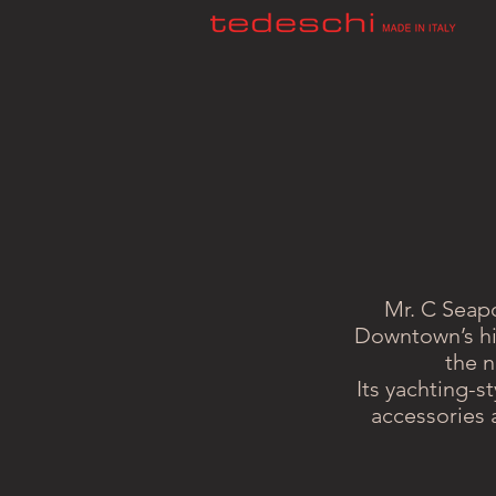
Mr. C Seapo
Downtown’s his
the n
Its yachting-s
accessories 