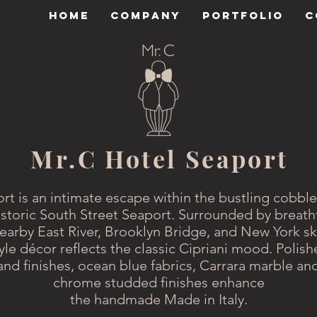
HOME
COMPANY
PORTFOLIO
C
Mr.C Hotel Seaport
rt is an intimate escape within the bustling cobble
toric South Street Seaport. Surrounded by breath
earby East River, Brooklyn Bridge, and New York sk
tyle décor reflects the classic Cipriani mood. Polis
and finishes, ocean blue fabrics, Carrara marble and
chrome studded finishes enhance
the handmade Made in Italy.