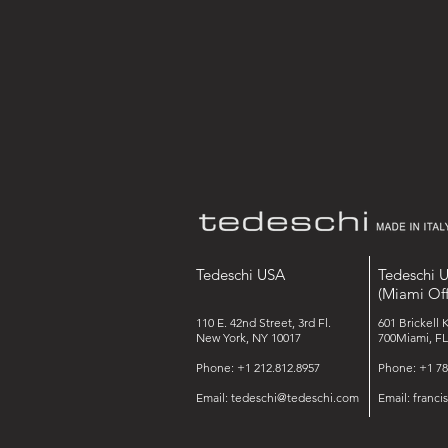
Tedeschi USA
Tedeschi 
(Miami Off
110 E. 42nd Street, 3rd Fl.
601 Brickell 
New York, NY 10017
700Miami, FL
Phone: +1 212.812.8957
Phone: +1 78
Email:
tedeschi@tedeschi.com
Email:
franc