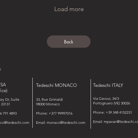
Load more
Back
USA
Tedeschi MONACO
Tedeschi ITALY
ice)
Via Cavour, 34/3
Key Dr, Suite
33, Rue Grimaldi
Portogruaro (VE) 30026
 33131
98000 Monaco
Phone: +39 348 4152231
6 791 4893
Phone: +377 99997016
Email:
mpavan@tedeschi.c
isco@tedeschi.com
Email:
monaco@tedeschi.com