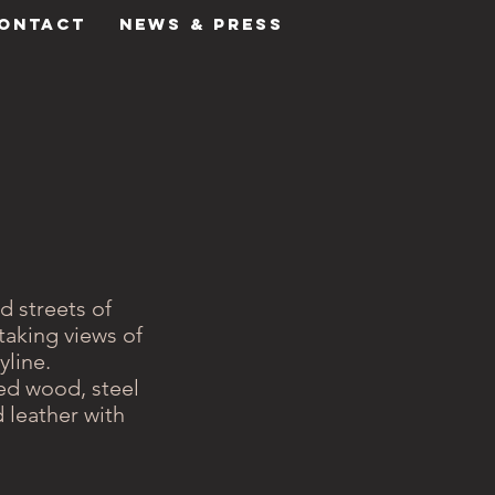
ONTACT
NEWS & PRESS
d streets of
taking views of
yline.
hed wood, steel
 leather with