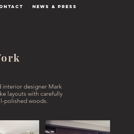
ONTACT
NEWS & PRESS
York
 interior designer Mark
ke layouts with carefully
il-polished woods.