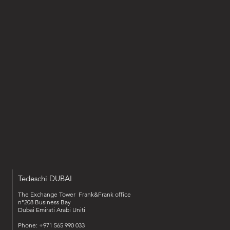
Tedeschi DUBAI
The Exchange Tower Frank&Frank office
n°208 Business Bay
Dubai Emirati Arabi Uniti
Phone: +971 565 990 033‬‬