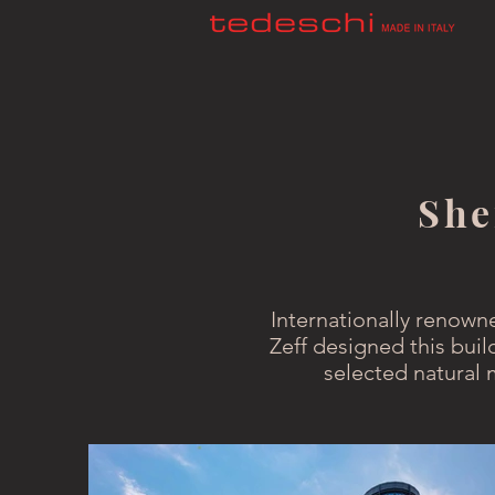
She
Internationally renown
Zeff designed this buil
selected natural 