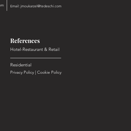
om
Email:
jmoukarzel@tedeschi.com
References
Hotel-Restaurant & Retail
Residential
Privacy Policy
|
Cookie Policy