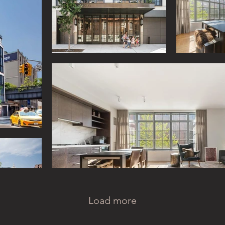
Load more