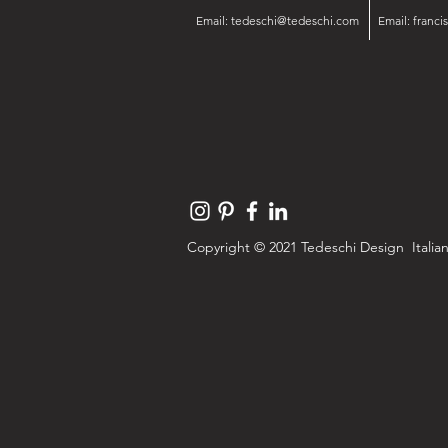
Email:
tedeschi@tedeschi.com
Email:
franc
Copyright © 2021 Tedeschi Design Italian