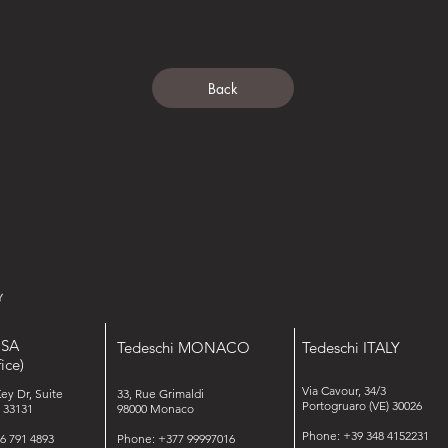
Back
USA
Tedeschi MONACO
Tedeschi ITALY
ice)
Via Cavour, 34/3
Key Dr, Suite
33, Rue Grimaldi
Portogruaro (VE) 30026
 33131
98000 Monaco
Phone: +39 348 4152231
6 791 4893
Phone: +377 99997016