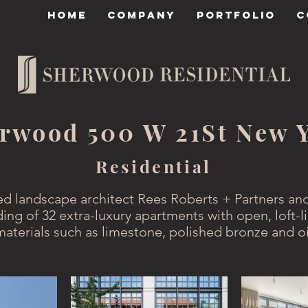
HOME
COMPANY
PORTFOLIO
C
rwood 500 W 21St New 
Residential
ed landscape architect Rees Roberts + Partners and
ding of 32 extra-luxury apartments with open, loft-li
materials such as limestone, polished bronze and o