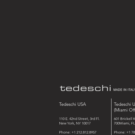
Tedeschi USA
Tedeschi 
(Miami Off
110 E. 42nd Street, 3rd Fl.
601 Brickell 
New York, NY 10017
700Miami, FL
Phone: +1 212.812.8957
Phone: +1 78