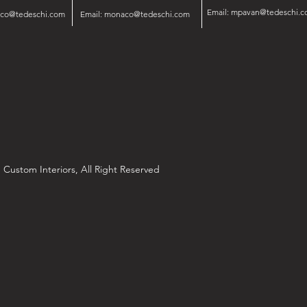
Email:
mpavan@tedeschi.c
isco@tedeschi.com
Email:
monaco@tedeschi.com
 Custom Interiors, All Right Reserved