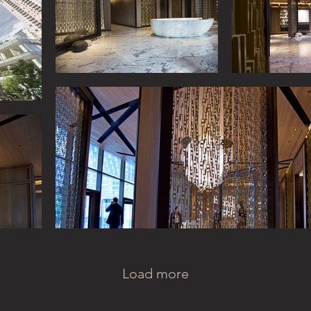
Load more