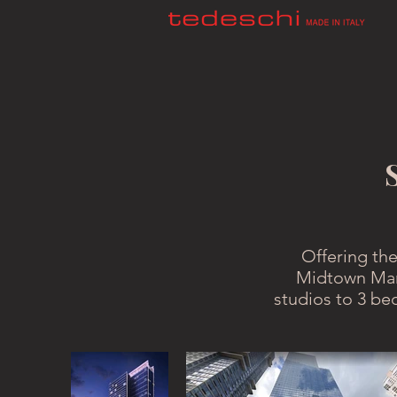
Offering the
Midtown Man
studios to 3 be