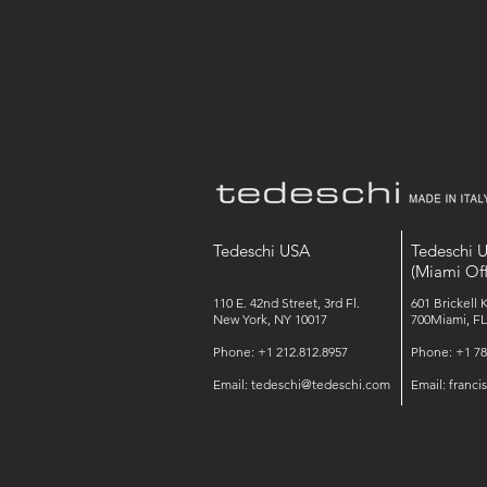
Tedeschi USA
Tedeschi 
(Miami Off
110 E. 42nd Street, 3rd Fl.
601 Brickell 
New York, NY 10017
700Miami, FL
Phone: +1 212.812.8957
Phone: +1 78
Email:
tedeschi@tedeschi.com
Email:
franc