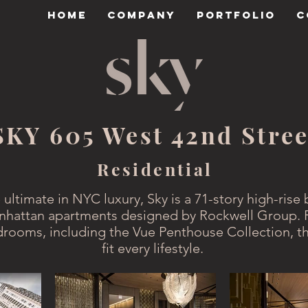
HOME
COMPANY
PORTFOLIO
C
SKY 605 West 42nd Stree
Residential
 ultimate in NYC luxury, Sky is a 71-story high-rise 
hattan apartments designed by Rockwell Group. 
drooms, including the Vue Penthouse Collection, th
fit every lifestyle.