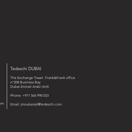
Tedeschi DUBAI
The Exchange Tower Frank&Frank office
n°208 Business Bay
Dubai Emirati Arabi Uniti
Phone: +971 565 990 033‬‬
om
Email:
jmoukarzel@tedeschi.com