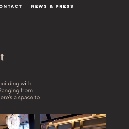
ONTACT
NEWS & PRESS
t
building with
Ranging from
ere’s a space to