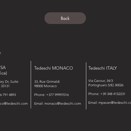
Back
USA
Tedeschi MONACO
Tedeschi ITALY
ice)
Via Cavour, 34/3
Key Dr, Suite
33, Rue Grimaldi
Portogruaro (VE) 30026
 33131
98000 Monaco
Phone: +39 348 4152231
6 791 4893
Phone: +377 99997016
Email:
mpavan@tedeschi.c
isco@tedeschi.com
Email:
monaco@tedeschi.com